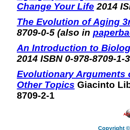
Change Your Life
2014 IS
The Evolution of Aging 3
8709-0-5 (also in
paperba
An Introduction to Biolo
2014 ISBN 0-978-8709-1-3
Evolutionary Arguments 
Other Topics
Giacinto Li
8709-2-1
Copyright ©