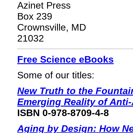
Azinet Press
Box 239
Crownsville, MD
21032
Free Science eBooks
Some of our titles:
New Truth to the Fountai
Emerging Reality of Anti
ISBN 0-978-8709-4-8
Aging by Design: How Ne