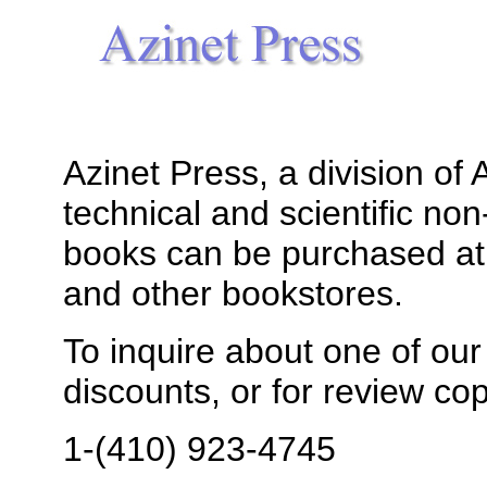
Azinet Press, a division of
technical and scientific non
books can be purchased a
and other bookstores.
To inquire about one of our t
discounts, or for review cop
1-(410) 923-4745