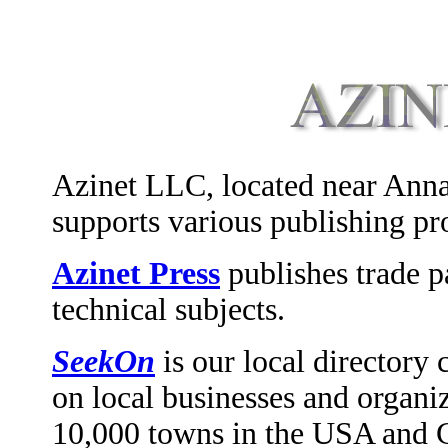
Azinet LLC, located near Ann
supports various publishing pro
Azinet Press
publishes trade 
technical subjects.
SeekOn
is our local directory
on local businesses and organi
10,000 towns in the USA and Ca