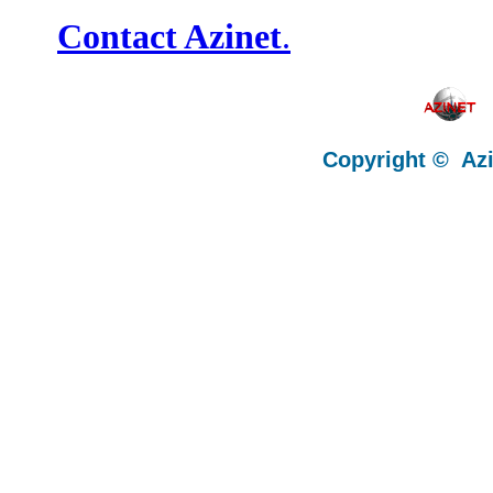
Contact Azinet
.
Copyright © Az