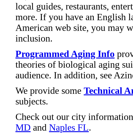
local guides, restaurants, enter
more. If you have an English 
American web site, you may w
inclusion.
Programmed Aging Info
prov
theories of biological aging su
audience. In addition, see Azin
We provide some
Technical Ar
subjects.
Check out our city informatio
MD
and
Naples FL
.